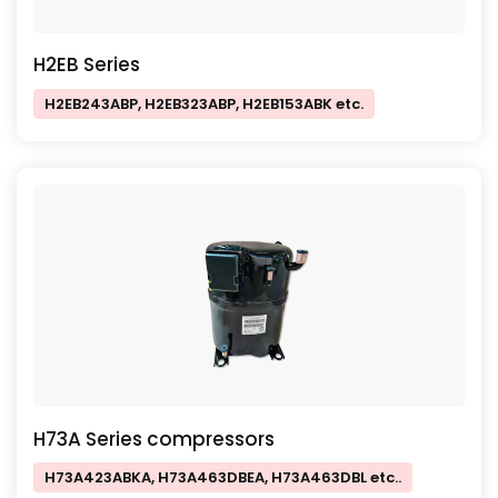
H2EB Series
H2EB243ABP, H2EB323ABP, H2EB153ABK etc.
H73A Series compressors
H73A423ABKA, H73A463DBEA, H73A463DBL etc..