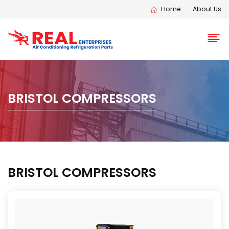
Home
About Us
BRISTOL COMPRESSORS
BRISTOL COMPRESSORS