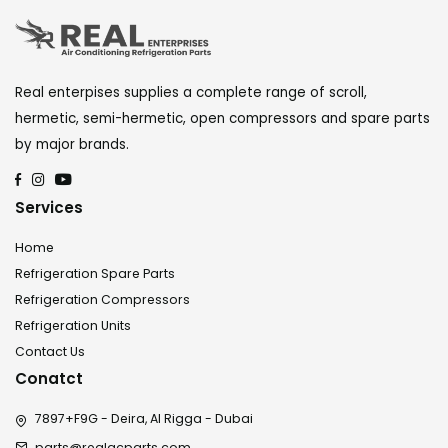
Real enterpises supplies a complete range of scroll,
hermetic, semi-hermetic, open compressors and spare parts
by major brands.
Services
Home
Refrigeration Spare Parts
Refrigeration Compressors
Refrigeration Units
Contact Us
Conatct
7897+F9G - Deira, Al Rigga - Dubai
parts@realacparts.com