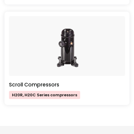
Scroll Compressors
H20R, H20C Series compressors