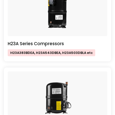
H23A Series Compressors
H23A383BDEA, H23A543DBEA, H23A503DBLA etc