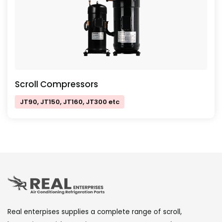
Scroll Compressors
JT90, JT150, JT160, JT300 etc
Real enterpises supplies a complete range of scroll,