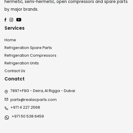
hermetic, semi-hermetic, open compressors and spare parts
by major brands.
Services
Home
Refrigeration Spare Parts
Refrigeration Compressors
Refrigeration Units
Contact Us
Conatct
7897+F9G - Deira, Al Rigga - Dubai
parts@realacparts.com
+971 4 227 2568
+971 50 538 6459