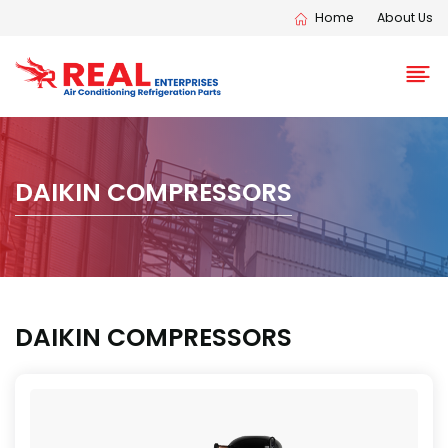
Home
About Us
DAIKIN COMPRESSORS
DAIKIN COMPRESSORS