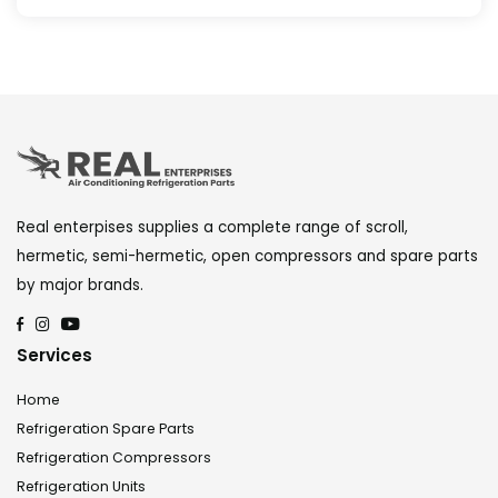
Real enterpises supplies a complete range of scroll,
hermetic, semi-hermetic, open compressors and spare parts
by major brands.
Services
Home
Refrigeration Spare Parts
Refrigeration Compressors
Refrigeration Units