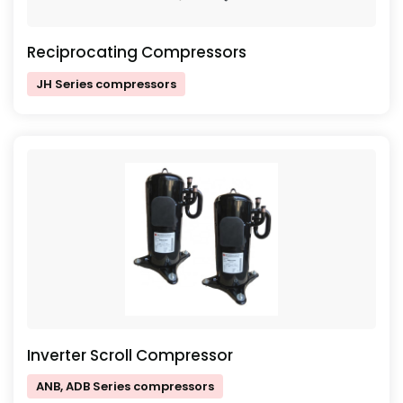
Reciprocating Compressors
JH Series compressors
Inverter Scroll Compressor
ANB, ADB Series compressors