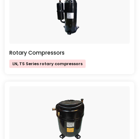
Rotary Compressors
LN, TS Series rotary compressors