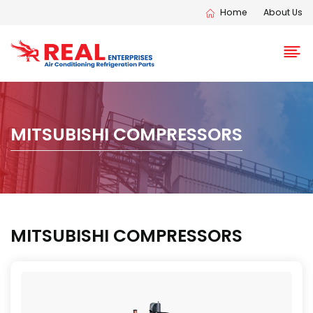
Home
About Us
MITSUBISHI COMPRESSORS
MITSUBISHI COMPRESSORS