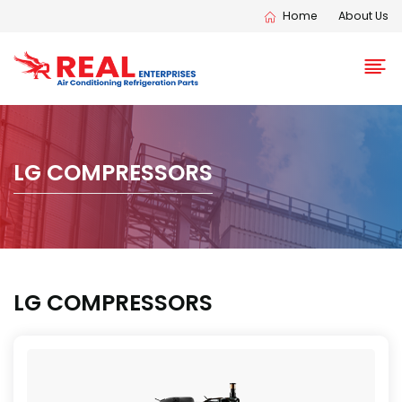
Home
About Us
LG COMPRESSORS
LG COMPRESSORS