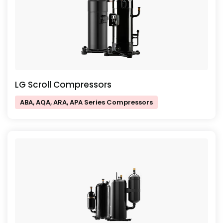
LG Scroll Compressors
ABA, AQA, ARA, APA Series Compressors