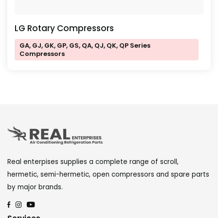
LG Rotary Compressors
GA, GJ, GK, GP, GS, QA, QJ, QK, QP Series
Compressors
Real enterpises supplies a complete range of scroll,
hermetic, semi-hermetic, open compressors and spare parts
by major brands.